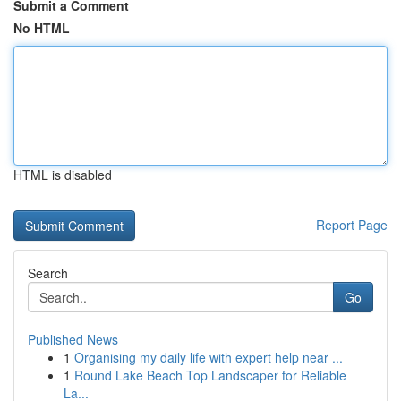
Submit a Comment
No HTML
HTML is disabled
Report Page
Search
Go
Published News
1
Organising my daily life with expert help near ...
1
Round Lake Beach Top Landscaper for Reliable
La...