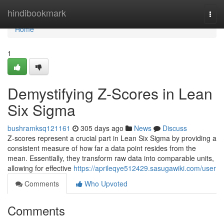
Home
hindibookmark
Togg
navi
Home
1
Demystifying Z-Scores in Lean
Six Sigma
bushramksq121161
305 days ago
News
Discuss
Z-scores represent a crucial part in Lean Six Sigma by providing a
consistent measure of how far a data point resides from the
mean. Essentially, they transform raw data into comparable units,
allowing for effective
https://aprileqye512429.sasugawiki.com/user
Comments
Who Upvoted
Comments