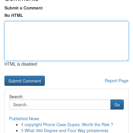
Submit a Comment
No HTML
HTML is disabled
Report Page
Search
Go
Published News
1
copyright Phone Case Dupes: Worth the Risk ?
1
What 360 Degree and Four Way privateness