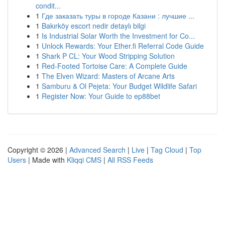
condit...
1
Где заказать туры в городе Казани : лучшие ...
1
Bakırköy escort nedir detaylı bilgi
1
Is Industrial Solar Worth the Investment for Co...
1
Unlock Rewards: Your Ether.fi Referral Code Guide
1
Shark P CL: Your Wood Stripping Solution
1
Red-Footed Tortoise Care: A Complete Guide
1
The Elven Wizard: Masters of Arcane Arts
1
Samburu & Ol Pejeta: Your Budget Wildlife Safari
1
Register Now: Your Guide to ep88bet
Copyright © 2026 |
Advanced Search
|
Live
|
Tag Cloud
|
Top
Users
| Made with
Kliqqi CMS
|
All RSS Feeds