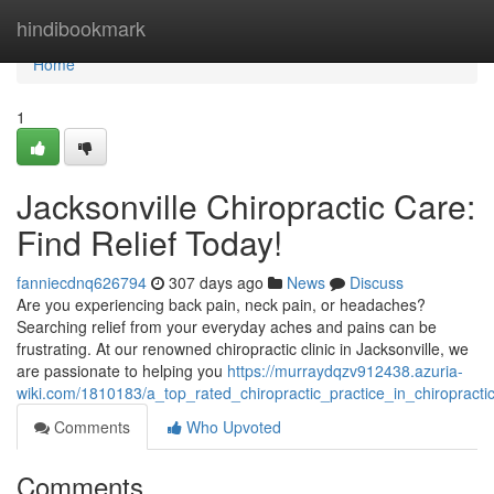
Home
hindibookmark
Home
1
Jacksonville Chiropractic Care:
Find Relief Today!
fanniecdnq626794
307 days ago
News
Discuss
Are you experiencing back pain, neck pain, or headaches?
Searching relief from your everyday aches and pains can be
frustrating. At our renowned chiropractic clinic in Jacksonville, we
are passionate to helping you
https://murraydqzv912438.azuria-
wiki.com/1810183/a_top_rated_chiropractic_practice_in_chiropractic
Comments
Who Upvoted
Comments