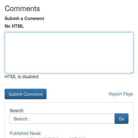
Comments
Submit a Comment
No HTML
HTML is disabled
Report Page
Search
Go
Published News