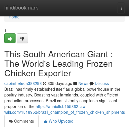
Home
hindibookmark
Togg
navi
Home
1
This South American Giant :
The World's Leading Frozen
Chicken Exporter
caoimheteoa388298
305 days ago
News
Discuss
Brazil has firmly established itself as a global powerhouse in the
poultry industry. Boasting vast farmlands, coupled with efficient
production processes, Brazil consistently supplies a significant
proportion of the
https://annieltcb155862.law-
wiki.com/1818952/brazil_champion_of_frozen_chicken_shipments
Comments
Who Upvoted