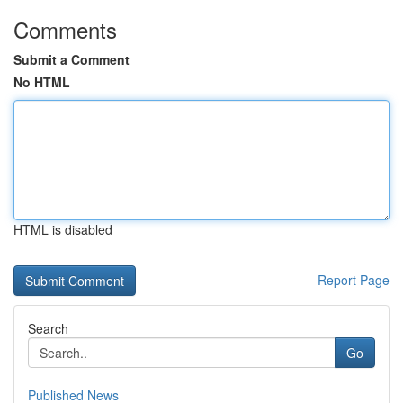
Comments
Submit a Comment
No HTML
HTML is disabled
Report Page
Search
Go
Published News