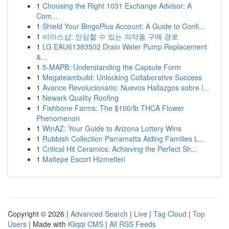
1
Choosing the Right 1031 Exchange Advisor: A
Com...
1
Shield Your BingoPlus Account: A Guide to Confi...
1
비아스샵: 안심할 수 있는 의약품 구매 경로
1
LG EAU61383502 Drain Water Pump Replacement
&...
1
5-MAPB: Understanding the Capsule Form
1
Megateambuild: Unlocking Collaborative Success
1
Avance Revolucionario: Nuevos Hallazgos sobre l...
1
Newark Quality Roofing
1
Fishbone Farms: The $100/lb THCA Flower
Phenomenon
1
WinAZ: Your Guide to Arizona Lottery Wins
1
Rubbish Collection Parramatta Aiding Families L...
1
Critical Hit Ceramics: Achieving the Perfect Sh...
1
Maltepe Escort Hizmetleri
Copyright © 2026 |
Advanced Search
|
Live
|
Tag Cloud
|
Top
Users
| Made with
Kliqqi CMS
|
All RSS Feeds