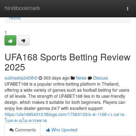
Home
hindibookmark
Togg
navi
Home
1
UFA168 Sports Betting Review
2025
subhashp245llh5
303 days ago
News
Discuss
UFABET168 is a popular online betting platform in Thailand,
offering a wide variety of games such as football betting for users
of all levels. The strength of UFABET168 lies in its user-friendly
design, which makes it suitable for both beginners. Players can
enjoy live dealer games 24/7 with excellent support
https://ufa16854310.ttblogs.com/17563133/ย-ฟ-า168-เว-บคาส-
โนท-ค-ณไม-ควรพลาด
Comments
Who Upvoted