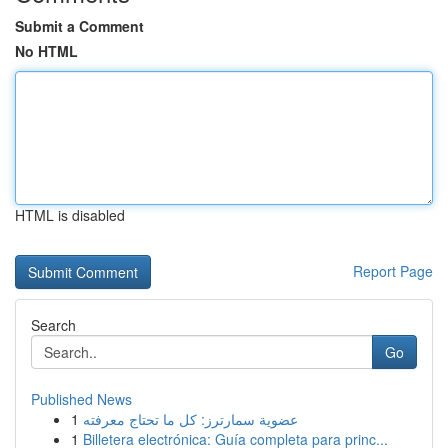
Submit a Comment
No HTML
HTML is disabled
Report Page
Search
Go
Published News
1
عضوية سمارترز: كل ما تحتاج معرفته
1
Billetera electrónica: Guía completa para princ...