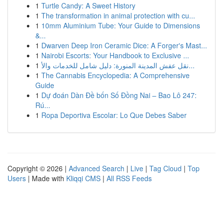
1
Turtle Candy: A Sweet History
1
The transformation in animal protection with cu...
1
10mm Aluminium Tube: Your Guide to Dimensions
&...
1
Dwarven Deep Iron Ceramic Dice: A Forger's Mast...
1
Nairobi Escorts: Your Handbook to Exclusive ...
1
نقل عفش المدينة المنورة: دليل شامل للخدمات والأ...
1
The Cannabis Encyclopedia: A Comprehensive
Guide
1
Dự đoán Dàn Đề bốn Số Đồng Nai – Bao Lô 247:
Rú...
1
Ropa Deportiva Escolar: Lo Que Debes Saber
Copyright © 2026 |
Advanced Search
|
Live
|
Tag Cloud
|
Top
Users
| Made with
Kliqqi CMS
|
All RSS Feeds