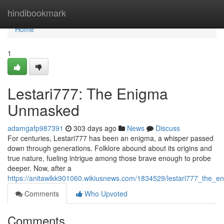
Home
hindibookmark
Home
1
Lestari777: The Enigma
Unmasked
adamgafp987391
303 days ago
News
Discuss
For centuries, Lestari777 has been an enigma, a whisper passed
down through generations. Folklore abound about its origins and
true nature, fueling intrigue among those brave enough to probe
deeper. Now, after a
https://anitawlkk901060.wikiusnews.com/1834529/lestari777_the
Comments
Who Upvoted
Comments