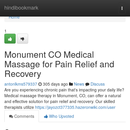
Home
hindibookmark
Togg
navi
Home
1
Monument CO Medical
Massage for Pain Relief and
Recovery
antonlkms579337
305 days ago
News
Discuss
Are you experiencing chronic pain that's impacting your daily life?
Medical massage therapy in Monument, CO, can offer a natural
and effective solution for pain relief and recovery. Our skilled
therapists utilize
https://jayozct377335.hazeronwiki.com/user
Comments
Who Upvoted