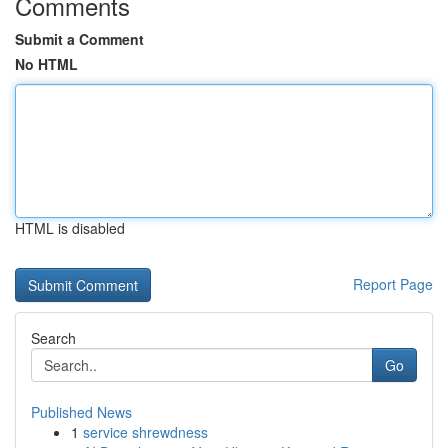
Comments
Submit a Comment
No HTML
HTML is disabled
Report Page
Search
Go
Published News
1
service shrewdness