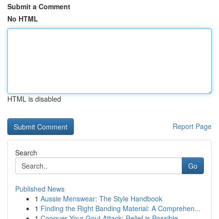
Submit a Comment
No HTML
HTML is disabled
Report Page
Search
Go
Published News
1
Aussie Menswear: The Style Handbook
1
Finding the Right Banding Material: A Comprehen...
1
Conquer Your Gout Attack: Relief is Possible