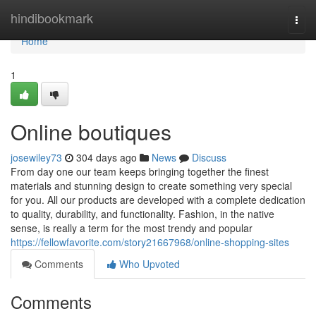
Home
hindibookmark
Togg
navi
Home
1
Online boutiques
josewiley73
304 days ago
News
Discuss
From day one our team keeps bringing together the finest
materials and stunning design to create something very special
for you. All our products are developed with a complete dedication
to quality, durability, and functionality. Fashion, in the native
sense, is really a term for the most trendy and popular
https://fellowfavorite.com/story21667968/online-shopping-sites
Comments
Who Upvoted
Comments