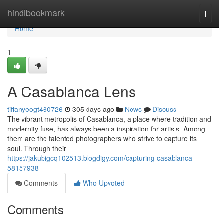
Home
hindibookmark
Togg
navi
Home
1
A Casablanca Lens
tiffanyeogt460726
305 days ago
News
Discuss
The vibrant metropolis of Casablanca, a place where tradition and
modernity fuse, has always been a inspiration for artists. Among
them are the talented photographers who strive to capture its
soul. Through their
https://jakubigcq102513.blogdigy.com/capturing-casablanca-
58157938
Comments
Who Upvoted
Comments