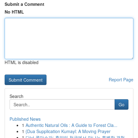
Submit a Comment
No HTML
HTML is disabled
Report Page
Search
Go
Published News
1
Authentic Natural Oils : A Guide to Forest Cla...
1
{Dua Supplication Kumayl: A Moving Prayer
1
다낭 콤마스파: 휴양의 천국에서 만나는 특별한 경험