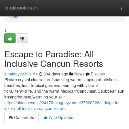
Home
hindibookmark
Togg
navi
Home
1
Escape to Paradise: All-
Inclusive Cancun Resorts
junaideyez398151
304 days ago
News
Discuss
Picture crystal clear/azure/sparkling waters lapping at pristine
beaches, lush tropical gardens teeming with vibrant
flora/life/wildlife, and the warm Mexican/Cancunian/Caribbean sun
kissing/bathing/warming your skin.
https://blanchesmls224179.blogpayz.com/37926228/indulge-in-
luxury-all-inclusive-cancun-resorts
Comments
Who Upvoted