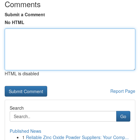
Comments
Submit a Comment
No HTML
HTML is disabled
Report Page
Search
Go
Published News
1
Reliable Zinc Oxide Powder Suppliers: Your Comp...