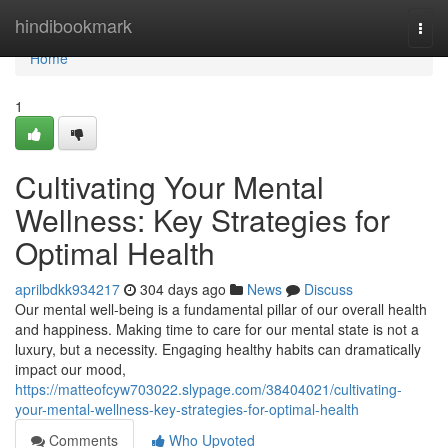
Home
hindibookmark
Togg
navi
Home
1
Cultivating Your Mental
Wellness: Key Strategies for
Optimal Health
aprilbdkk934217
304 days ago
News
Discuss
Our mental well-being is a fundamental pillar of our overall health
and happiness. Making time to care for our mental state is not a
luxury, but a necessity. Engaging healthy habits can dramatically
impact our mood,
https://matteofcyw703022.slypage.com/38404021/cultivating-
your-mental-wellness-key-strategies-for-optimal-health
Comments
Who Upvoted