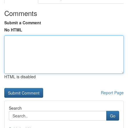
Comments
Submit a Comment
No HTML
HTML is disabled
Report Page
Search
Go