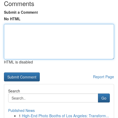
Comments
Submit a Comment
No HTML
HTML is disabled
Report Page
Search
Go
Published News
1
High-End Photo Booths of Los Angeles: Transform...