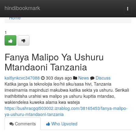
Home
hindibookmark
Togg
navi
Home
1
Fanya Malipo Ya Ushuru
Mtandaoni Tanzania
kaitlynkcvc347088
303 days ago
News
Discuss
Katika janga la teknolojia leo/hii siku/sasa hivi, Tanzania
imesimamia mapinduzi makubwa katika sekta ya ushuru. Serikali
inathibitisha urahisi wa malipo ya ushuru kupitia mtandao,
wakiendelea kuweka alama kwa wateja
https://bushracgqi503002.izrablog.com/38165453/fanya-malipo-
ya-ushuru-mtandaoni-tanzania
Comments
Who Upvoted