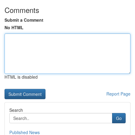
Comments
Submit a Comment
No HTML
HTML is disabled
Report Page
Search
Go
Published News