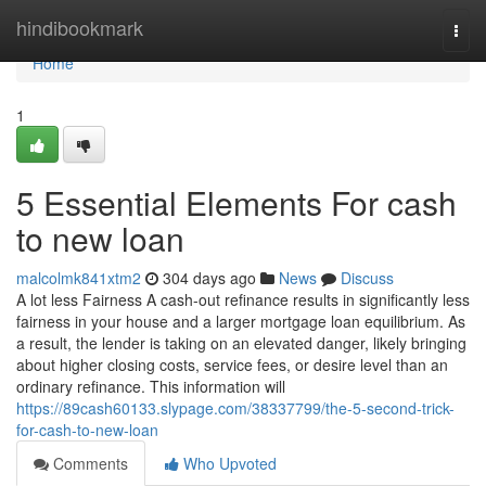
Home
hindibookmark
Togg
navi
Home
1
5 Essential Elements For cash
to new loan
malcolmk841xtm2
304 days ago
News
Discuss
A lot less Fairness A cash-out refinance results in significantly less
fairness in your house and a larger mortgage loan equilibrium. As
a result, the lender is taking on an elevated danger, likely bringing
about higher closing costs, service fees, or desire level than an
ordinary refinance. This information will
https://89cash60133.slypage.com/38337799/the-5-second-trick-
for-cash-to-new-loan
Comments
Who Upvoted