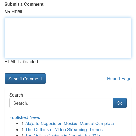
Submit a Comment
No HTML
HTML is disabled
Report Page
Search
Go
Published News
1
Aloja tu Negocio en México: Manual Completa
1
The Outlook of Video Streaming: Trends
1
Top Online Casinos in Canada for 2024