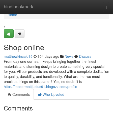
Home
hindibookmark
Togg
navi
Home
1
Shop online
matthewkincaid95
304 days ago
News
Discuss
From day one our team keeps bringing together the finest
materials and stunning design to create something very special
for you. All our products are developed with a complete dedication
to quality, durability, and functionality. What are the two most
precious things on this planet? Yes, no doubt it is
https://mcdermottjustus91.blogozz.com/profile
Comments
Who Upvoted
Comments