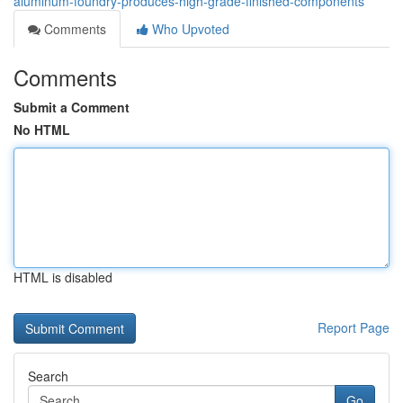
aluminum-foundry-produces-high-grade-finished-components
Comments
Who Upvoted
Comments
Submit a Comment
No HTML
HTML is disabled
Report Page
Search
Go