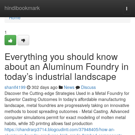
Home
hindibookmark
Togg
navi
Home
1
Everything you should know
about an Aluminum Foundry in
today’s industrial landscape
shanif4199
302 days ago
News
Discuss
Discover the Cutting-edge Strategies Used in a Metal Foundry for
Superior Casting Outcomes In today's affordable manufacturing
landscape, metal foundries are progressively taking on innovative
methods to boost spreading outcomes - Metal Casting. Advanced
computer simulations permit for exact modeling of molten metal
habits, while 3D printing allows fast production
https://chandrarp3714.blogcudinti.com/37948405/how-an-