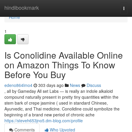
Home
hindibookmark
Togg
navi
Home
1
Is Conolidine Available Online
on Amazon Things To Know
Before You Buy
edeno864lmo4
303 days ago
News
Discuss
, all by Gameday All set Labs — is really an indole alkaloid
compound naturally present in pretty tiny quantities within the
stem bark of crepe jasmine ( used in standard Chinese,
Ayurvedic, and Thai medicine. Conolidine could symbolize the
beginning of a brand new period of chronic ache
https://steveh653jno5.dm-blog.com/profile
Comments
Who Upvoted