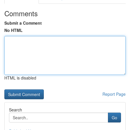
Comments
Submit a Comment
No HTML
HTML is disabled
Report Page
Search
Go