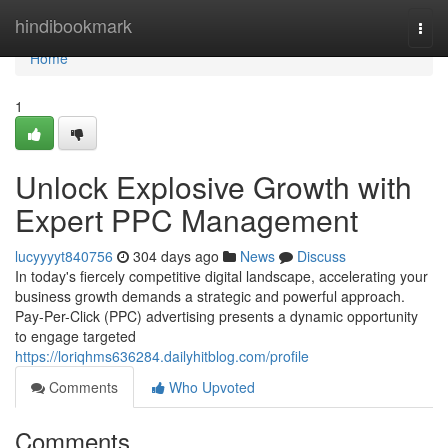
Home
hindibookmark
Togg
navi
Home
1
Unlock Explosive Growth with
Expert PPC Management
lucyyyyt840756
304 days ago
News
Discuss
In today's fiercely competitive digital landscape, accelerating your
business growth demands a strategic and powerful approach.
Pay-Per-Click (PPC) advertising presents a dynamic opportunity
to engage targeted
https://loriqhms636284.dailyhitblog.com/profile
Comments
Who Upvoted
Comments