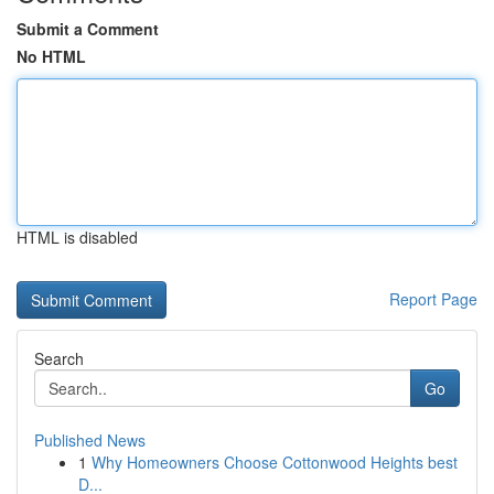
Submit a Comment
No HTML
HTML is disabled
Report Page
Search
Go
Published News
1
Why Homeowners Choose Cottonwood Heights best
D...