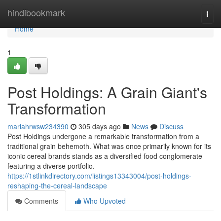
Home
hindibookmark
Togg
navi
Home
1
Post Holdings: A Grain Giant's
Transformation
mariahrwsw234390
305 days ago
News
Discuss
Post Holdings undergone a remarkable transformation from a
traditional grain behemoth. What was once primarily known for its
iconic cereal brands stands as a diversified food conglomerate
featuring a diverse portfolio.
https://1stlinkdirectory.com/listings13343004/post-holdings-
reshaping-the-cereal-landscape
Comments
Who Upvoted