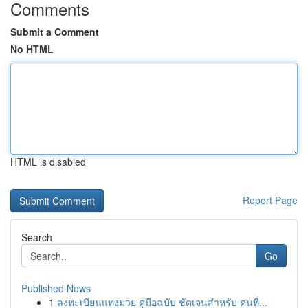
Comments
Submit a Comment
No HTML
HTML is disabled
Report Page
Search
Go
Published News
1
ลงทะเบียนแทงมวย คู่มือฉบับ ชัดเจนสำหรับ คนที่...