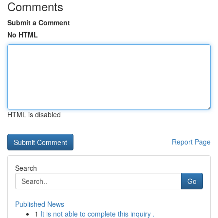
Comments
Submit a Comment
No HTML
HTML is disabled
Report Page
Search
Go
Published News
1
It is not able to complete this inquiry .