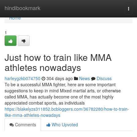
Home
hindibookmark
Togg
navi
Home
1
Just how to train like MMA
athletes nowadays
harleygzkb074750
304 days ago
News
Discuss
To be a successful MMA fighter, here are some important
suggestions to keep in mind Mixed martial arts, or otherwise
called MMA, has actually become one of the most highly
appreciated combat sports, as individuals
https://blakelyzs311852.bcbloggers.com/36782280/how-to-train-
like-mma-athletes-nowadays
Comments
Who Upvoted