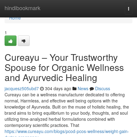
Home
hindibookmark
Togg
navi
Home
1
Cureayu – Your Trustworthy
Spouse for Organic Wellness
and Ayurvedic Healing
jacquesz505ubd7
304 days ago
News
Discuss
Cureayu can be a wellness manufacturer dedicated to offering
normal, Harmless, and effective well being options with the
knowledge of Ayurveda. Built on the muse of holistic healing, the
brand aims to bring equilibrium to your body, thoughts, and soul
utilizing time-analyzed herbal formulations combined with
contemporary scientific practices. That
https://www.cureayu.com/blogs/pcod-pcos-wellness/weight-gain-