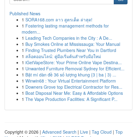
Published News
1
SORA168.com ลาว สูตรเด็ด ล่าสุด!
1
Fostering lasting management methods for
modern...
1
Leading Tech Companies in the City : A De...
1
Buy Smokes Online at Mississauga: Your Manual
1
Finding Trusted Plumbers Near You in Dartford
1
สล็อตออนไลน์: คู่มือเริ่มต้นสำหรับมือใหม่
1
iGetVapeStore: Your Prime Online Vape Destina...
1
Unwanted Furniture Removal Sydney for Efficient...
1
Bật mí dàn đề 36 số lượng khung {3 | ba | 3) ...
1
Winwin68 : Your Virtual Entertainment Platform
1
Downers Grove top Electrical Contractor for Res...
1
Boat Disposal Near Me: Easy & Affordable Options
1
The Vape Production Facilities: A Significant P...
Copyright © 2026 |
Advanced Search
|
Live
|
Tag Cloud
|
Top