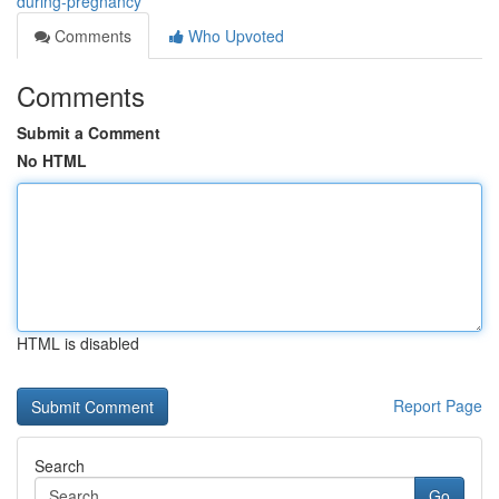
during-pregnancy
Comments
Who Upvoted
Comments
Submit a Comment
No HTML
HTML is disabled
Report Page
Search
Go