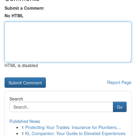
Submit a Comment
No HTML
HTML is disabled
Report Page
Search
Go
Published News
1
Protecting Your Trades: Insurance for Plumbers,...
1
KL Companion: Your Guide to Elevated Experiences