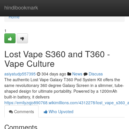
Home
hindibookmark
Home
1
Lost Vape S360 and T360 -
Vape Culture
asiyatudp557395
304 days ago
News
Discuss
The authentic Lost Vape Galaxy T360 Pod System Kit offers the
same revolutionary 360 degree Galaxy Screen in a slimmer, tube-
shaped design for ultimate portability. Powered by a 1200mAh
built-in battery, it delivers
https://emilyzqjo890768.wikimillions.com/4312278/lost_vape_s360
Comments
Who Upvoted
Comments