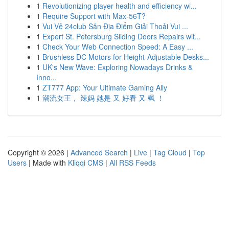
1
Revolutionizing player health and efficiency wi...
1
Require Support with Max-56T?
1
Vui Vẻ 24club Sân Địa Điểm Giải Thoải Vui ...
1
Expert St. Petersburg Sliding Doors Repairs wit...
1
Check Your Web Connection Speed: A Easy ...
1
Brushless DC Motors for Height-Adjustable Desks...
1
UK's New Wave: Exploring Nowadays Drinks &
Inno...
1
ZT777 App: Your Ultimate Gaming Ally
1
潮流女王， 辣妈 她是 又 好看 又 飒 ！
Copyright © 2026 |
Advanced Search
|
Live
|
Tag Cloud
|
Top
Users
| Made with
Kliqqi CMS
|
All RSS Feeds