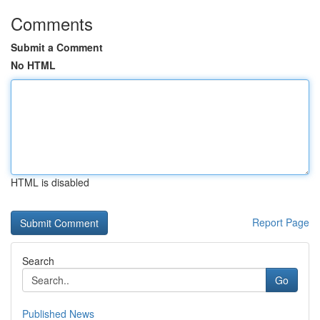
Comments
Submit a Comment
No HTML
HTML is disabled
Report Page
Search
Go
Published News