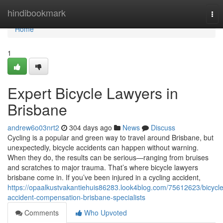
Home
hindibookmark
Tog
nav
Home
1
Expert Bicycle Lawyers in
Brisbane
andrew6o03nrt2
304 days ago
News
Discuss
Cycling is a popular and green way to travel around Brisbane, but
unexpectedly, bicycle accidents can happen without warning.
When they do, the results can be serious—ranging from bruises
and scratches to major trauma. That’s where bicycle lawyers
brisbane come in. If you’ve been injured in a cycling accident,
https://opaalkustvakantiehuis86283.look4blog.com/75612623/bicycle
accident-compensation-brisbane-specialists
Comments
Who Upvoted