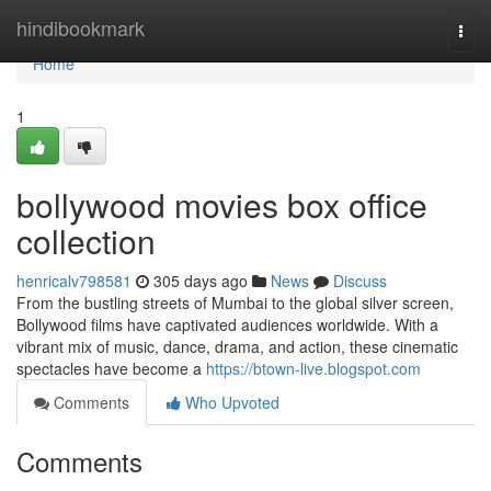
Home
hindibookmark
Togg
navi
Home
1
bollywood movies box office
collection
henricalv798581
305 days ago
News
Discuss
From the bustling streets of Mumbai to the global silver screen,
Bollywood films have captivated audiences worldwide. With a
vibrant mix of music, dance, drama, and action, these cinematic
spectacles have become a
https://btown-live.blogspot.com
Comments
Who Upvoted
Comments