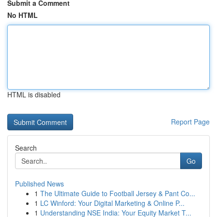
Submit a Comment
No HTML
HTML is disabled
Report Page
Search
Go
Published News
1
The Ultimate Guide to Football Jersey & Pant Co...
1
LC Winford: Your Digital Marketing & Online P...
1
Understanding NSE India: Your Equity Market T...