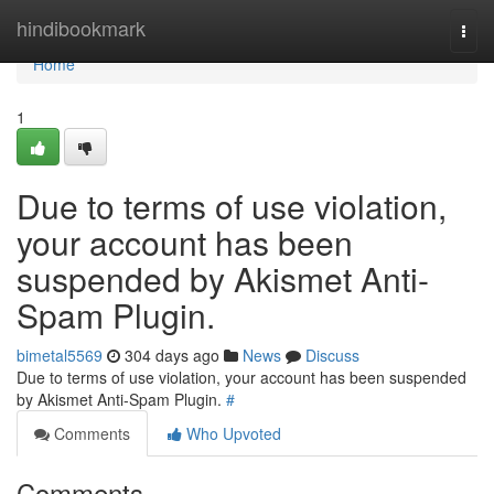
Home
hindibookmark
Togg
navi
Home
1
Due to terms of use violation,
your account has been
suspended by Akismet Anti-
Spam Plugin.
bimetal5569
304 days ago
News
Discuss
Due to terms of use violation, your account has been suspended
by Akismet Anti-Spam Plugin.
#
Comments
Who Upvoted
Comments