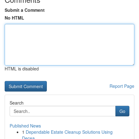
Submit a Comment
No HTML
HTML is disabled
Report Page
Search
Go
Published News
1
Dependable Estate Cleanup Solutions Using
Decea...