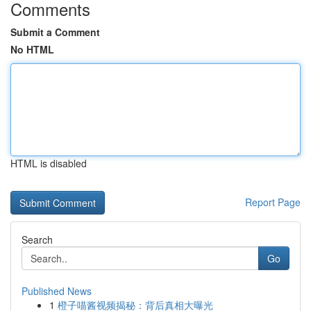
Comments
Submit a Comment
No HTML
HTML is disabled
Report Page
Search
Go
Published News
1
橙子喵酱视频揭秘：背后真相大曝光