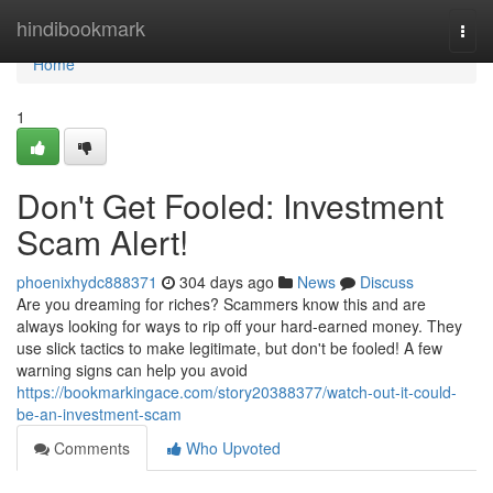
Home
hindibookmark
Togg
navi
Home
1
Don't Get Fooled: Investment
Scam Alert!
phoenixhydc888371
304 days ago
News
Discuss
Are you dreaming for riches? Scammers know this and are
always looking for ways to rip off your hard-earned money. They
use slick tactics to make legitimate, but don't be fooled! A few
warning signs can help you avoid
https://bookmarkingace.com/story20388377/watch-out-it-could-
be-an-investment-scam
Comments
Who Upvoted