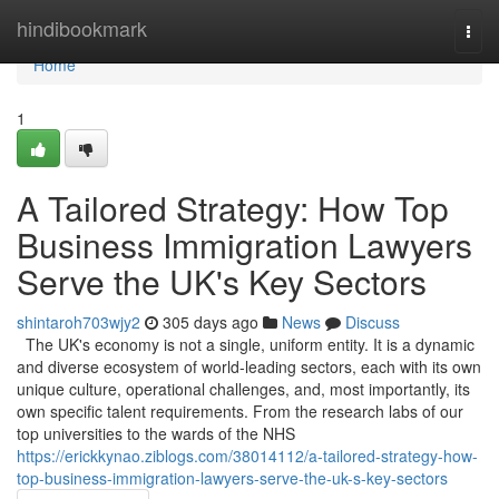
Home
hindibookmark
Togg
navi
Home
1
A Tailored Strategy: How Top
Business Immigration Lawyers
Serve the UK's Key Sectors
shintaroh703wjy2
305 days ago
News
Discuss
The UK's economy is not a single, uniform entity. It is a dynamic
and diverse ecosystem of world-leading sectors, each with its own
unique culture, operational challenges, and, most importantly, its
own specific talent requirements. From the research labs of our
top universities to the wards of the NHS
https://erickkynao.ziblogs.com/38014112/a-tailored-strategy-how-
top-business-immigration-lawyers-serve-the-uk-s-key-sectors