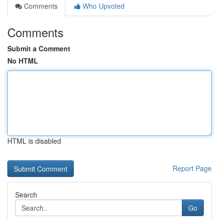
Comments
Who Upvoted
Comments
Submit a Comment
No HTML
HTML is disabled
Report Page
Search
Go