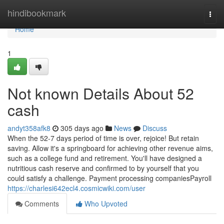
Home
hindibookmark
Togg
navi
Home
1
Not known Details About 52
cash
andyt358afk8
305 days ago
News
Discuss
When the 52-7 days period of time is over, rejoice! But retain
saving. Allow it's a springboard for achieving other revenue aims,
such as a college fund and retirement. You'll have designed a
nutritious cash reserve and confirmed to by yourself that you
could satisfy a challenge. Payment processing companiesPayroll
https://charlesi642ecl4.cosmicwiki.com/user
Comments
Who Upvoted