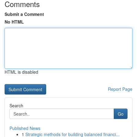
Comments
Submit a Comment
No HTML
HTML is disabled
Report Page
Search
Go
Published News
1
Strategic methods for building balanced financi...