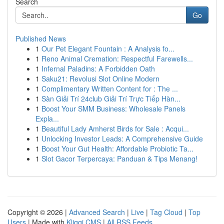
Search
Go
Published News
1
Our Pet Elegant Fountain : A Analysis fo...
1
Reno Animal Cremation: Respectful Farewells...
1
Infernal Paladins: A Forbidden Oath
1
Saku21: Revolusi Slot Online Modern
1
Complimentary Written Content for : The ...
1
Sàn Giải Trí 24club Giải Trí Trực Tiếp Hàn...
1
Boost Your SMM Business: Wholesale Panels
Expla...
1
Beautiful Lady Amherst Birds for Sale : Acqui...
1
Unlocking Investor Leads: A Comprehensive Guide
1
Boost Your Gut Health: Affordable Probiotic Ta...
1
Slot Gacor Terpercaya: Panduan & Tips Menang!
Copyright © 2026 |
Advanced Search
|
Live
|
Tag Cloud
|
Top
Users
| Made with
Kliqqi CMS
|
All RSS Feeds