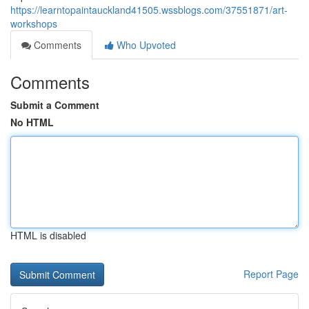
https://learntopaintauckland41505.wssblogs.com/37551871/art-
workshops
Comments
Who Upvoted
Comments
Submit a Comment
No HTML
HTML is disabled
Report Page