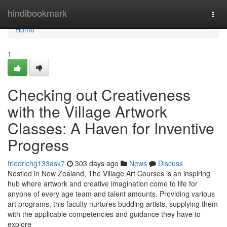
Home
hindibookmark
Togg
navi
Home
1
Checking out Creativeness
with the Village Artwork
Classes: A Haven for Inventive
Progress
friedrichg133ask7
303 days ago
News
Discuss
Nestled in New Zealand, The Village Art Courses is an inspiring
hub where artwork and creative imagination come to life for
anyone of every age team and talent amounts. Providing various
art programs, this faculty nurtures budding artists, supplying them
with the applicable competencies and guidance they have to
explore