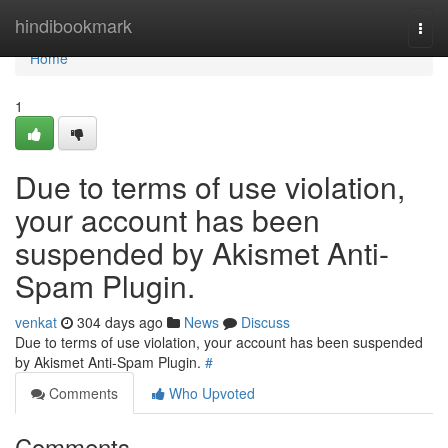
Home
hindibookmark
Togg
navi
Home
1
Due to terms of use violation,
your account has been
suspended by Akismet Anti-
Spam Plugin.
venkat
304 days ago
News
Discuss
Due to terms of use violation, your account has been suspended
by Akismet Anti-Spam Plugin.
#
Comments
Who Upvoted
Comments