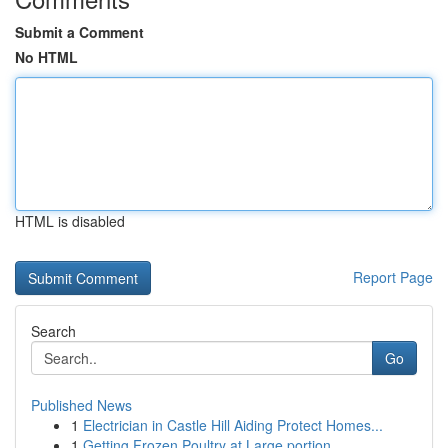
Submit a Comment
No HTML
HTML is disabled
Report Page
Search
Go
Published News
1
Electrician in Castle Hill Aiding Protect Homes...
1
Getting Frozen Poultry at Large portion...