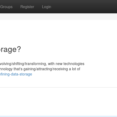
Groups
Register
Login
orage?
volving/shifting/transforming, with new technologies
ology that's gaining/attracting/receiving a lot of
fining-data-storage