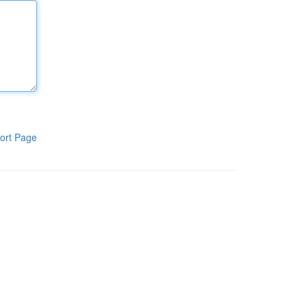
ort Page