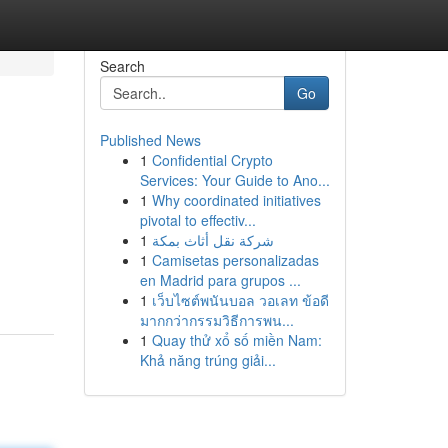
Search
Go
Published News
1
Confidential Crypto
Services: Your Guide to Ano...
1
Why coordinated initiatives
pivotal to effectiv...
1
شركة نقل أثاث بمكة
1
Camisetas personalizadas
en Madrid para grupos ...
1
เว็บไซต์พนันบอล วอเลท ข้อดี
มากกว่ากรรมวิธีการพน...
1
Quay thử xổ số miền Nam:
Khả năng trúng giải...