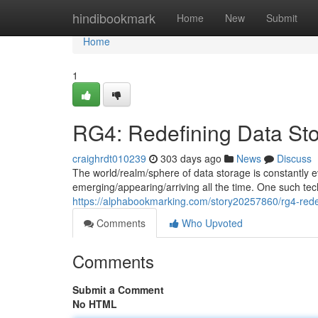
Home
hindibookmark
Home
New
Submit
Home
1
RG4: Redefining Data St
craighrdt010239
303 days ago
News
Discuss
The world/realm/sphere of data storage is constantly e
emerging/appearing/arriving all the time. One such techn
https://alphabookmarking.com/story20257860/rg4-rede
Comments
Who Upvoted
Comments
Submit a Comment
No HTML