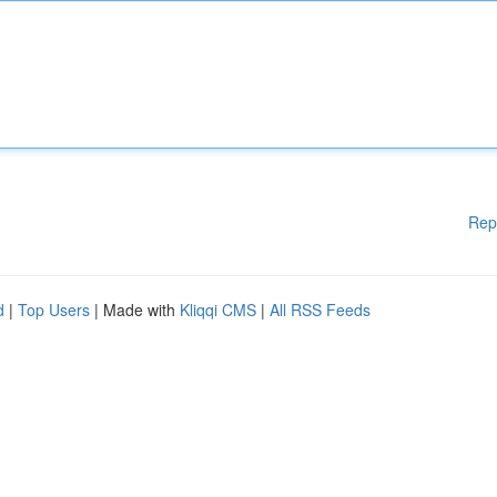
Rep
d
|
Top Users
| Made with
Kliqqi CMS
|
All RSS Feeds