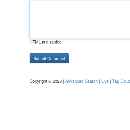
HTML is disabled
Copyright © 2026 |
Advanced Search
|
Live
|
Tag Clou