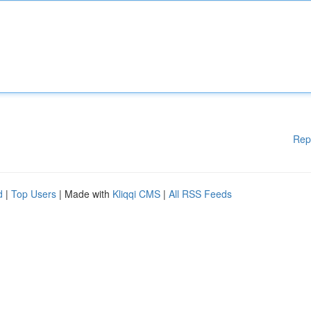
Rep
d
|
Top Users
| Made with
Kliqqi CMS
|
All RSS Feeds