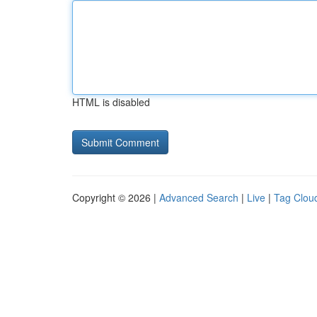
HTML is disabled
Copyright © 2026 |
Advanced Search
|
Live
|
Tag Clou