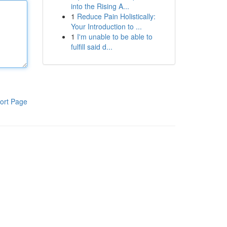
into the Rising A...
1
Reduce Pain Holistically:
Your Introduction to ...
1
I'm unable to be able to
fulfill said d...
ort Page