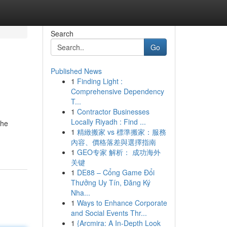
Search
Go
Published News
1
Finding Light :
Comprehensive Dependency
T...
1
Contractor Businesses
Locally Riyadh : Find ...
the
1
精緻搬家 vs 標準搬家：服務
內容、價格落差與選擇指南
1
GEO专家 解析： 成功海外
关键
1
DE88 – Cổng Game Đổi
Thưởng Uy Tín, Đăng Ký
Nha...
1
Ways to Enhance Corporate
and Social Events Thr...
1
{Arcmira: A In-Depth Look