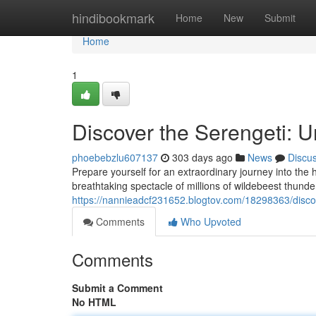
Home
hindibookmark
Home
New
Submit
Home
1
Discover the Serengeti: U
phoebebzlu607137
303 days ago
News
Discu
Prepare yourself for an extraordinary journey into the 
breathtaking spectacle of millions of wildebeest thunde
https://nannieadcf231652.blogtov.com/18298363/discov
Comments
Who Upvoted
Comments
Submit a Comment
No HTML