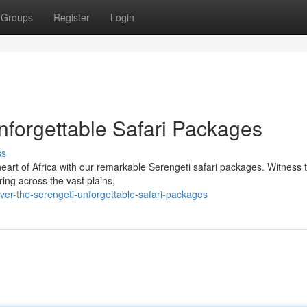
Groups
Register
Login
nforgettable Safari Packages
ss
heart of Africa with our remarkable Serengeti safari packages. Witness 
ring across the vast plains,
er-the-serengeti-unforgettable-safari-packages