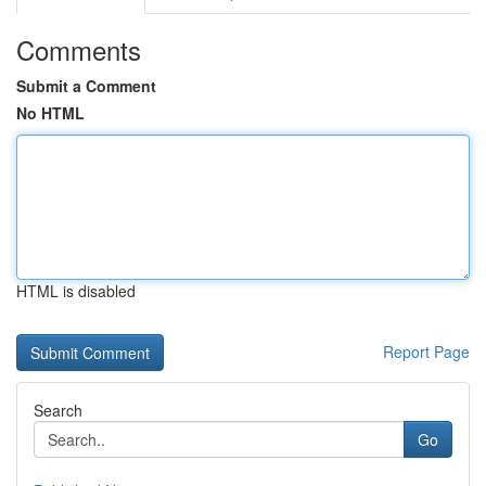
Comments
Submit a Comment
No HTML
HTML is disabled
Report Page
Search
Go