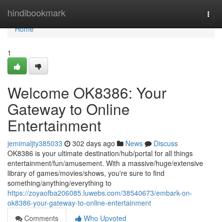
Home
hindibookmark
Togg
navi
Home
1
Welcome OK8386: Your
Gateway to Online
Entertainment
jemimaljty385033
302 days ago
News
Discuss
OK8386 is your ultimate destination/hub/portal for all things
entertainment/fun/amusement. With a massive/huge/extensive
library of games/movies/shows, you're sure to find
something/anything/everything to
https://zoyaofba206085.luwebs.com/38540673/embark-on-
ok8386-your-gateway-to-online-entertainment
Comments
Who Upvoted