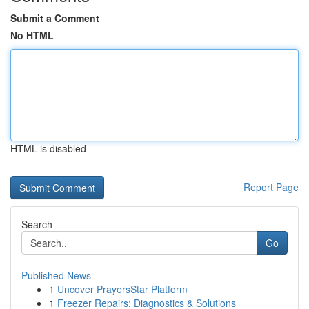
Submit a Comment
No HTML
HTML is disabled
Report Page
Search
Go
Published News
1
Uncover PrayersStar Platform
1
Freezer Repairs: Diagnostics & Solutions