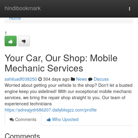
Home
hindibookmark
Togg
navi
Home
1
Your Car, Our Shop: Mobile
Mechanic Services
sahiluadf038250
304 days ago
News
Discuss
Worried about getting your vehicle to the shop? Don't let a busted
engine keep you sidelined! With our exceptional mobile mechanic
services, we bring the repair shop straight to you. Our team of
experienced technicians
https://adreajydr686207.dailyblogzz.com/profile
Comments
Who Upvoted
Comments