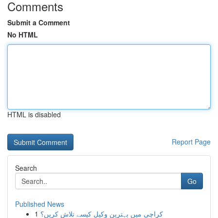
Comments
Submit a Comment
No HTML
HTML is disabled
Report Page
Search
Go
Published News
1
کراچی میں بہترین وکیل کیسے تلاش کریں؟