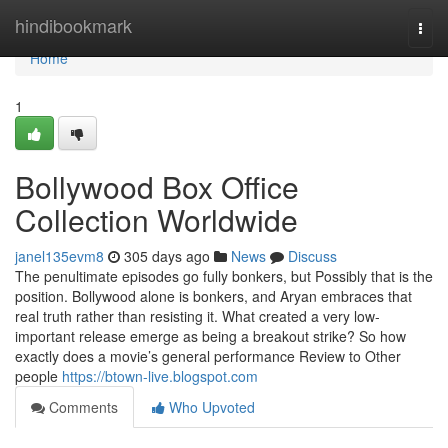
Home
hindibookmark
Togg
navi
Home
1
Bollywood Box Office
Collection Worldwide
janel135evm8
305 days ago
News
Discuss
The penultimate episodes go fully bonkers, but Possibly that is the
position. Bollywood alone is bonkers, and Aryan embraces that
real truth rather than resisting it. What created a very low-
important release emerge as being a breakout strike? So how
exactly does a movie’s general performance Review to Other
people
https://btown-live.blogspot.com
Comments
Who Upvoted