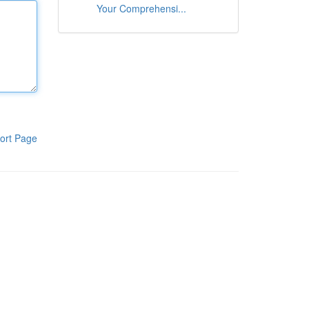
Your Comprehensi...
ort Page