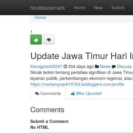
Home
hindibookmark
Home
New
Submit
Home
1
Update Jawa Timur Hari I
theoqgoe435597
304 days ago
News
Discuss
Simak terkini tentang peristiwa signifikan di Jawa Tim
layanan publik, perkembangan ekonomi regional, atau 
https://mariamycqx815783.bcbloggers.com/profile
Comments
Who Upvoted
Comments
Submit a Comment
No HTML