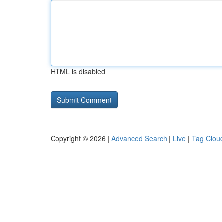
HTML is disabled
Copyright © 2026 |
Advanced Search
|
Live
|
Tag Clou