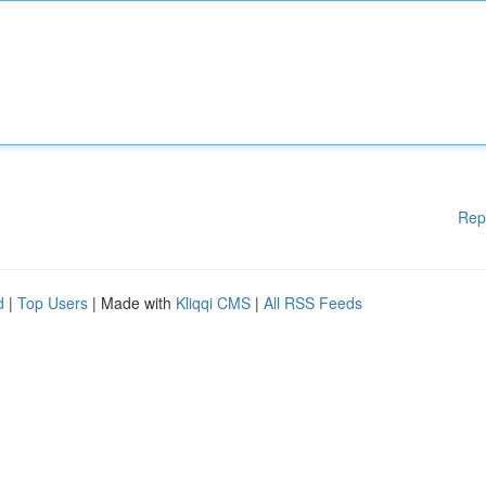
Rep
d
|
Top Users
| Made with
Kliqqi CMS
|
All RSS Feeds