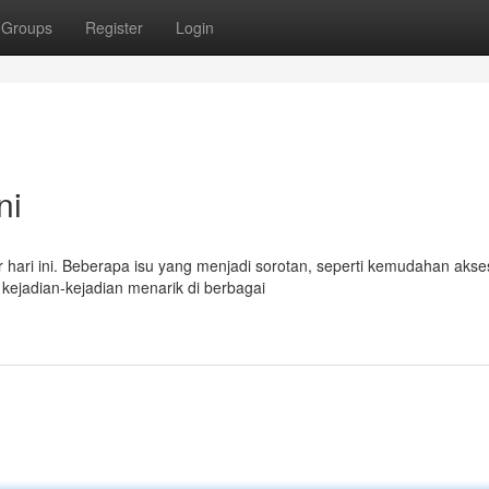
Groups
Register
Login
ni
ur hari ini. Beberapa isu yang menjadi sorotan, seperti kemudahan akse
kejadian-kejadian menarik di berbagai