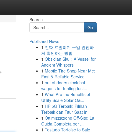
Search
Go
Published News
1
진짜 프릴리지 구입 안전하
게 확인하는 방법
1
Obsidian Skull: A Vessel for
Ancient Whispers
1
Mobile Tire Shop Near Me:
s
Fast & Reliable Service
1
out of doors electrical
wagons for tenting fest...
1
What Are the Benefits of
Utility Scale Solar O&...
1
HP 5G Terbaik: Pilihan
Terbaik dan Fitur Saat Ini
1
Ottimizzazione Off-Site: La
Guida Completa per ...
1
Testudo Tortoise to Sale :