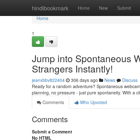
Home
hindibookmark
Home
New
Submit
Home
1
Jump into Spontaneous 
Strangers Instantly!
jeanxbbv822404
306 days ago
News
Discuss
Ready for a random adventure? Spontaneous webcam chat
planning, no pressure - just pure spontaneity. With a c
Comments
Who Upvoted
Comments
Submit a Comment
No HTML