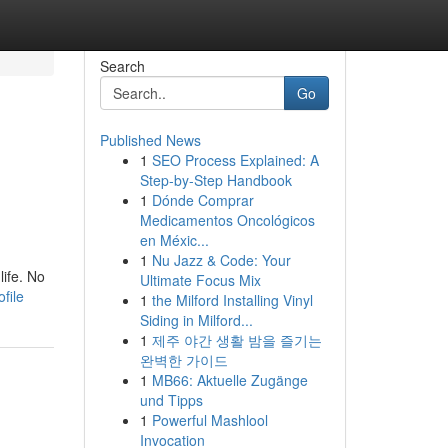
Search
Go
Published News
1
SEO Process Explained: A
Step-by-Step Handbook
1
Dónde Comprar
Medicamentos Oncológicos
en Méxic...
1
Nu Jazz & Code: Your
ife. No
Ultimate Focus Mix
file
1
the Milford Installing Vinyl
Siding in Milford...
1
제주 야간 생활 밤을 즐기는
완벽한 가이드
1
MB66: Aktuelle Zugänge
und Tipps
1
Powerful Mashlool
Invocation