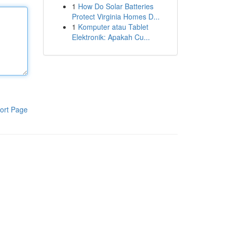
1
How Do Solar Batteries
Protect Virginia Homes D...
1
Komputer atau Tablet
Elektronik: Apakah Cu...
ort Page