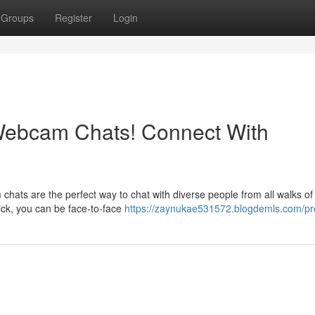
Groups
Register
Login
Webcam Chats! Connect With
s are the perfect way to chat with diverse people from all walks of l
lick, you can be face-to-face
https://zaynukae531572.blogdemls.com/pro