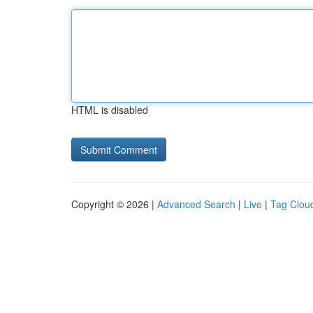
HTML is disabled
Copyright © 2026 |
Advanced Search
|
Live
|
Tag Clou