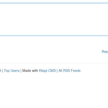
Rep
d
|
Top Users
| Made with
Kliqqi CMS
|
All RSS Feeds