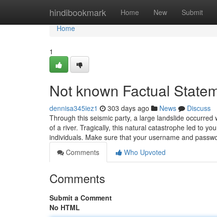
Home
hindibookmark
Home
New
Submit
Home
1
Not known Factual Statem
dennisa345iez1
303 days ago
News
Discuss
Through this seismic party, a large landslide occurred
of a river. Tragically, this natural catastrophe led to yo
individuals. Make sure that your username and passwor
Comments
Who Upvoted
Comments
Submit a Comment
No HTML