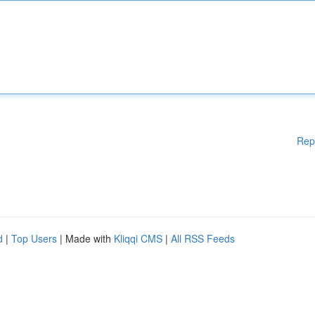
Rep
d
|
Top Users
| Made with
Kliqqi CMS
|
All RSS Feeds