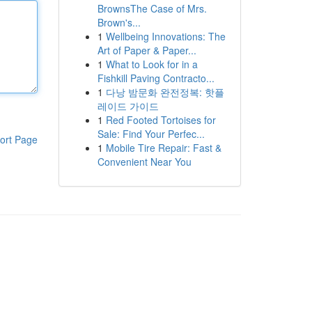
BrownsThe Case of Mrs.
Brown's...
1
Wellbeing Innovations: The
Art of Paper & Paper...
1
What to Look for in a
Fishkill Paving Contracto...
1
다낭 밤문화 완전정복: 핫플
레이드 가이드
1
Red Footed Tortoises for
Sale: Find Your Perfec...
ort Page
1
Mobile Tire Repair: Fast &
Convenient Near You