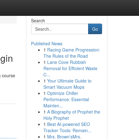
Search
Go
Published News
1
Racing Game Progression:
gin
The Rules of the Road
1
Lane Cove Rubbish
Removal for Efficient Waste
C...
g course
1
Your Ultimate Guide to
Smart Vacuum Mops
1
Optimize Chiller
Performance: Essential
Mainten...
1
A Biography of Prophet the
Holy Prophet
1
Best AI-powered SEO
Tracker Tools: Remain...
1
Mrs. Brown'sMrs.