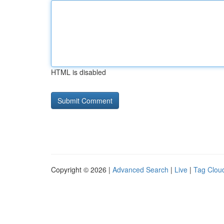
HTML is disabled
Copyright © 2026 |
Advanced Search
|
Live
|
Tag Clou