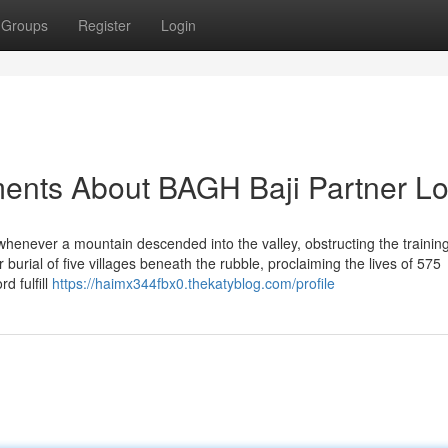
Groups
Register
Login
ents About BAGH Baji Partner Lo
 whenever a mountain descended into the valley, obstructing the trainin
ur burial of five villages beneath the rubble, proclaiming the lives of 575
d fulfill
https://haimx344fbx0.thekatyblog.com/profile