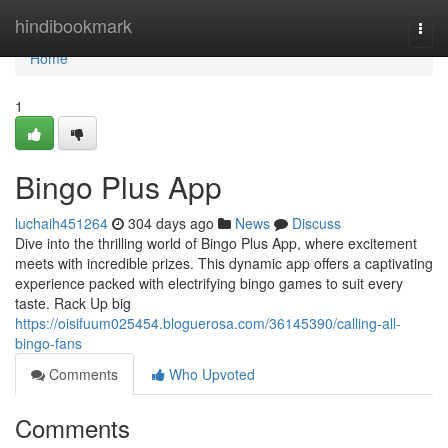
Home
hindibookmark
Togg
navi
Home
1
Bingo Plus App
luchaih451264
304 days ago
News
Discuss
Dive into the thrilling world of Bingo Plus App, where excitement
meets with incredible prizes. This dynamic app offers a captivating
experience packed with electrifying bingo games to suit every
taste. Rack Up big
https://oisifuum025454.bloguerosa.com/36145390/calling-all-
bingo-fans
Comments
Who Upvoted
Comments