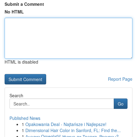
Submit a Comment
No HTML
HTML is disabled
Report Page
Search
Go
Published News
1
Opakowania Deal - Najtańsze i Najlepsze!
1
Dimensional Hair Color in Sanford, FL: Find the...
1
Анализ OmeglatV: Нужно ли Тратить Ресурсы?