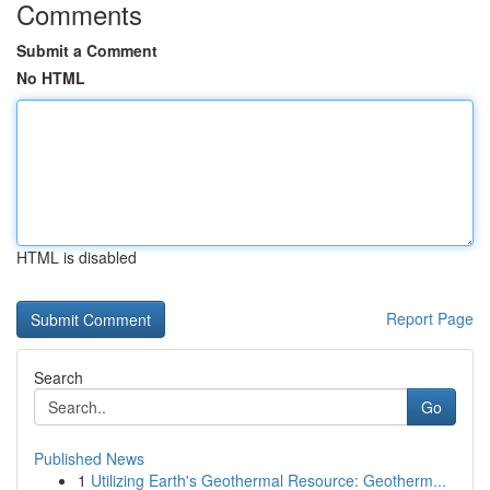
Comments
Submit a Comment
No HTML
HTML is disabled
Report Page
Search
Go
Published News
1
Utilizing Earth's Geothermal Resource: Geotherm...