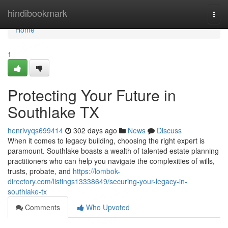
Home
hindibookmark
Togg
navi
Home
1
Protecting Your Future in
Southlake TX
henrivyqs699414
302 days ago
News
Discuss
When it comes to legacy building, choosing the right expert is
paramount. Southlake boasts a wealth of talented estate planning
practitioners who can help you navigate the complexities of wills,
trusts, probate, and
https://lombok-
directory.com/listings13338649/securing-your-legacy-in-
southlake-tx
Comments
Who Upvoted