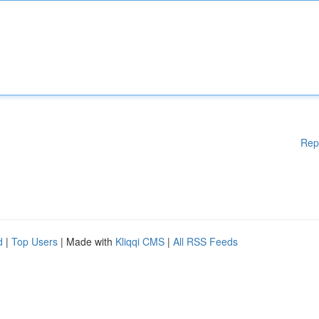
Rep
d
|
Top Users
| Made with
Kliqqi CMS
|
All RSS Feeds