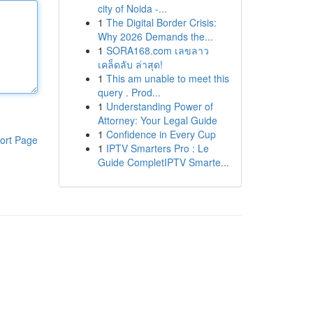
city of Noida -...
1
The Digital Border Crisis:
Why 2026 Demands the...
1
SORA168.com เลขลาว
เคล็ดลับ ล่าสุด!
1
This am unable to meet this
query . Prod...
1
Understanding Power of
Attorney: Your Legal Guide
1
Confidence in Every Cup
ort Page
1
IPTV Smarters Pro : Le
Guide CompletIPTV Smarte...