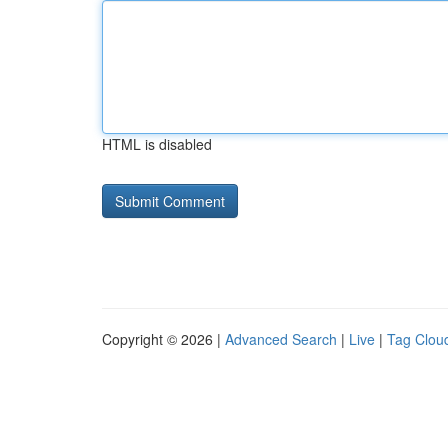
HTML is disabled
Copyright © 2026 |
Advanced Search
|
Live
|
Tag Clou