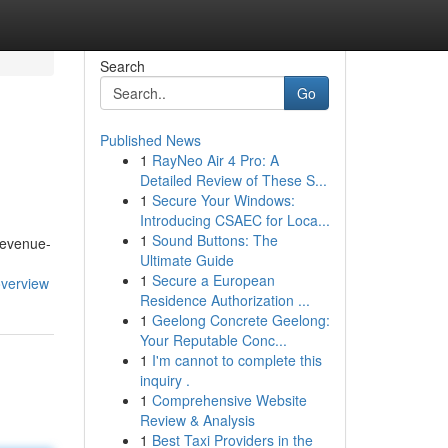
Search
Go
Published News
1
RayNeo Air 4 Pro: A
Detailed Review of These S...
1
Secure Your Windows:
Introducing CSAEC for Loca...
1
Sound Buttons: The
 revenue-
Ultimate Guide
1
Secure a European
overview
Residence Authorization ...
1
Geelong Concrete Geelong:
Your Reputable Conc...
1
I'm cannot to complete this
inquiry .
1
Comprehensive Website
Review & Analysis
1
Best Taxi Providers in the