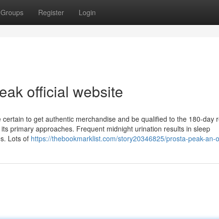
Groups
Register
Login
ak official website
re certain to get authentic merchandise and be qualified to the 180-day
its primary approaches. Frequent midnight urination results in sleep
s. Lots of
https://thebookmarklist.com/story20346825/prosta-peak-an-