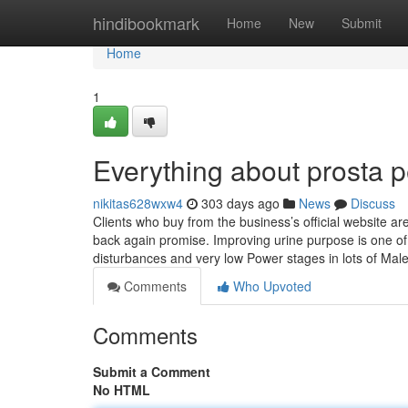
Home
hindibookmark
Home
New
Submit
Home
1
Everything about prosta pe
nikitas628wxw4
303 days ago
News
Discuss
Clients who buy from the business’s official website a
back again promise. Improving urine purpose is one of 
disturbances and very low Power stages in lots of Male
Comments
Who Upvoted
Comments
Submit a Comment
No HTML