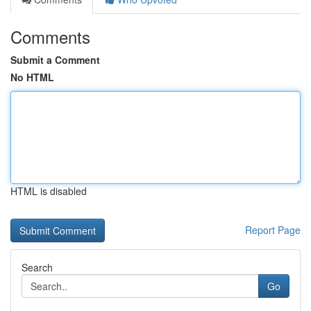
Comments
Submit a Comment
No HTML
HTML is disabled
Report Page
Search
Go