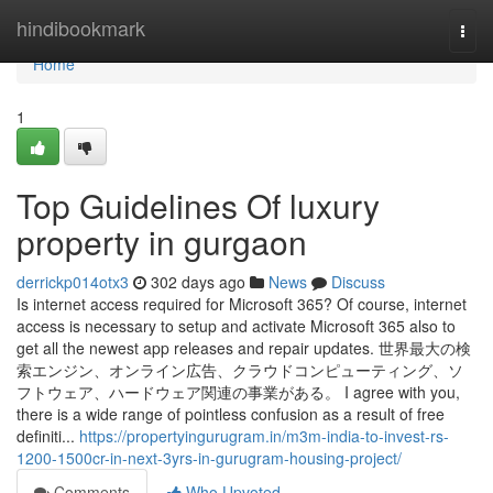
Home
hindibookmark
Togg
navi
Home
1
Top Guidelines Of luxury
property in gurgaon
derrickp014otx3
302 days ago
News
Discuss
Is internet access required for Microsoft 365? Of course, internet
access is necessary to setup and activate Microsoft 365 also to
get all the newest app releases and repair updates. 世界最大の検
索エンジン、オンライン広告、クラウドコンピューティング、ソ
フトウェア、ハードウェア関連の事業がある。 I agree with you,
there is a wide range of pointless confusion as a result of free
definiti...
https://propertyingurugram.in/m3m-india-to-invest-rs-
1200-1500cr-in-next-3yrs-in-gurugram-housing-project/
Comments
Who Upvoted