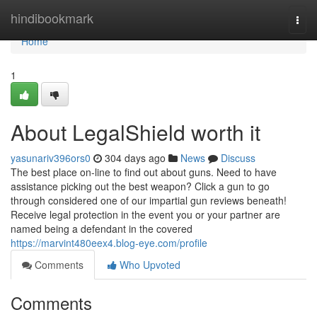
Home
hindibookmark
Togg
navi
Home
1
About LegalShield worth it
yasunariv396ors0
304 days ago
News
Discuss
The best place on-line to find out about guns. Need to have
assistance picking out the best weapon? Click a gun to go
through considered one of our impartial gun reviews beneath!
Receive legal protection in the event you or your partner are
named being a defendant in the covered
https://marvint480eex4.blog-eye.com/profile
Comments
Who Upvoted
Comments