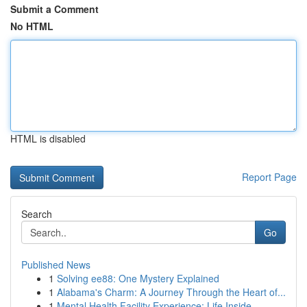
Submit a Comment
No HTML
HTML is disabled
Report Page
Search
Go
Published News
1
Solving ee88: One Mystery Explained
1
Alabama's Charm: A Journey Through the Heart of...
1
Mental Health Facility Experience: Life Inside