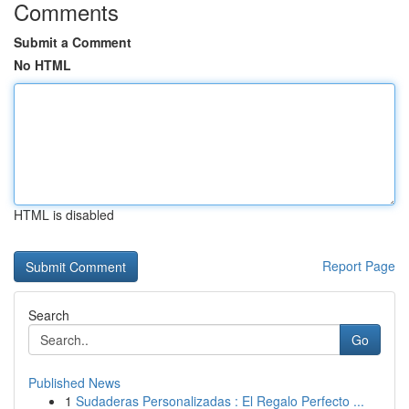
Comments
Submit a Comment
No HTML
HTML is disabled
Report Page
Search
Go
Published News
1
Sudaderas Personalizadas : El Regalo Perfecto ...