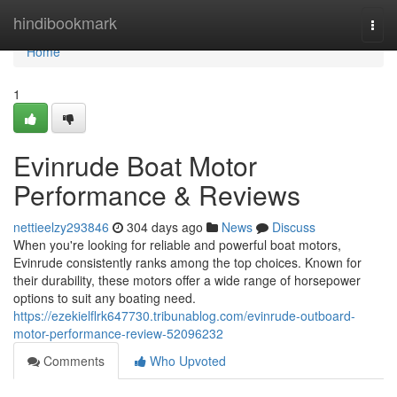
Home
hindibookmark
Togg
navi
Home
1
Evinrude Boat Motor
Performance & Reviews
nettieelzy293846
304 days ago
News
Discuss
When you're looking for reliable and powerful boat motors,
Evinrude consistently ranks among the top choices. Known for
their durability, these motors offer a wide range of horsepower
options to suit any boating need.
https://ezekielflrk647730.tribunablog.com/evinrude-outboard-
motor-performance-review-52096232
Comments
Who Upvoted