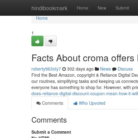
Home
hindibookmark
Home
New
Submit
Home
1
Facts About croma offers 
roberty963oty7
302 days ago
News
Discuss
Find the Best Amazon, copyright & Reliance Digital Dea
our routines, simplifying tasks and keeping us connec
everyone has something to shop for. However, with pr
does-reliance-digital-discount-coupon-mean-how-it-will
Comments
Who Upvoted
Comments
Submit a Comment