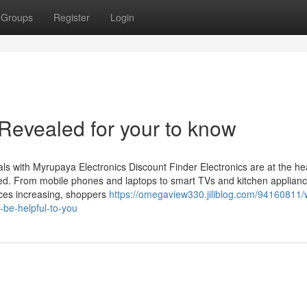
Groups
Register
Login
Revealed for your to know
ls with Myrupaya Electronics Discount Finder Electronics are at the hea
ted. From mobile phones and laptops to smart TVs and kitchen applianc
ices increasing, shoppers
https://omegaview330.jiliblog.com/94160811/
-be-helpful-to-you