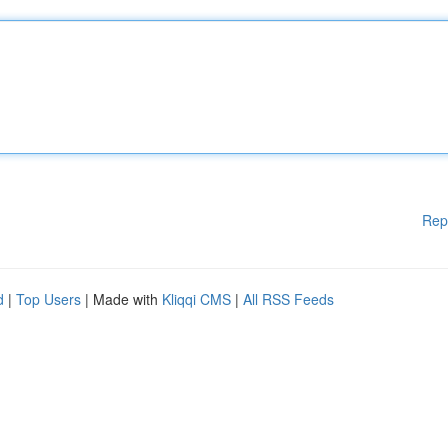
Rep
d
|
Top Users
| Made with
Kliqqi CMS
|
All RSS Feeds