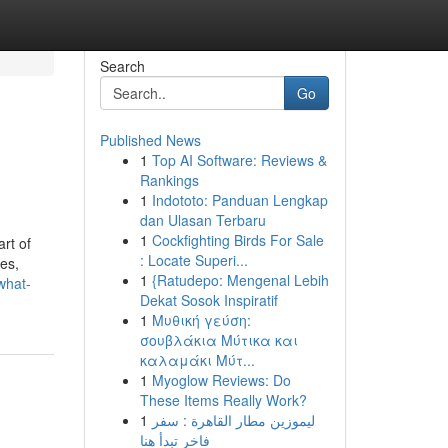
Search
Go
Published News
1
Top AI Software: Reviews &
Rankings
1
Indototo: Panduan Lengkap
dan Ulasan Terbaru
1
Cockfighting Birds For Sale
rt of
: Locate Superi...
es,
1
{Ratudepo: Mengenal Lebih
what-
Dekat Sosok Inspiratif
1
Μυθική γεύση:
σουβλάκια Μύτικα και
καλαμάκι Μύτ...
1
Myoglow Reviews: Do
These Items Really Work?
1
ليموزين مطار القاهرة : سفر
فاخر تبدأ هنا