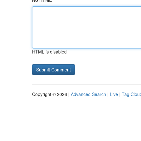
No HTML
HTML is disabled
Copyright © 2026 |
Advanced Search
|
Live
|
Tag Clou