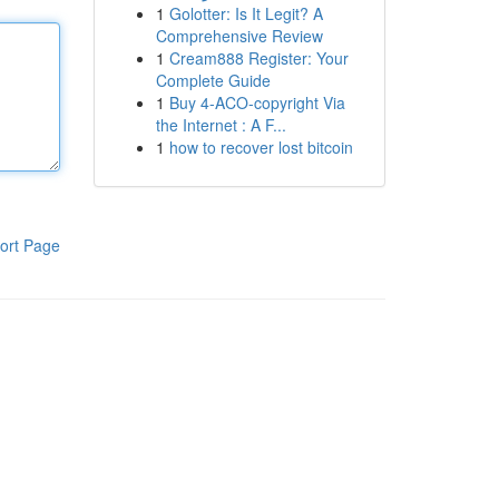
1
Golotter: Is It Legit? A
Comprehensive Review
1
Cream888 Register: Your
Complete Guide
1
Buy 4-ACO-copyright Via
the Internet : A F...
1
how to recover lost bitcoin
ort Page