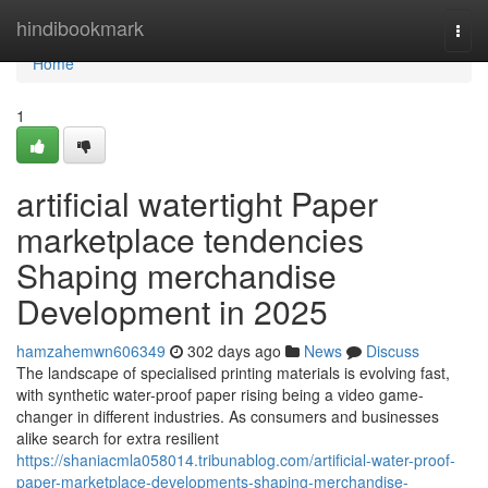
Home
hindibookmark
Togg
navi
Home
1
artificial watertight Paper
marketplace tendencies
Shaping merchandise
Development in 2025
hamzahemwn606349
302 days ago
News
Discuss
The landscape of specialised printing materials is evolving fast,
with synthetic water-proof paper rising being a video game-
changer in different industries. As consumers and businesses
alike search for extra resilient
https://shaniacmla058014.tribunablog.com/artificial-water-proof-
paper-marketplace-developments-shaping-merchandise-