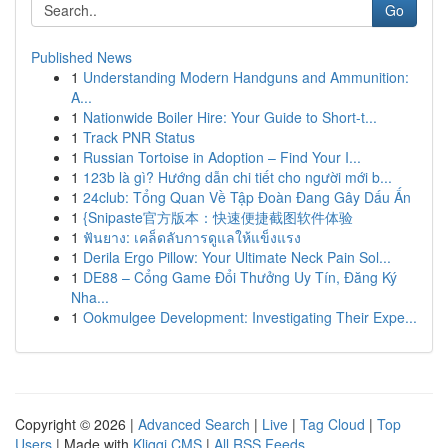
Go
Published News
1
Understanding Modern Handguns and Ammunition:
A...
1
Nationwide Boiler Hire: Your Guide to Short-t...
1
Track PNR Status
1
Russian Tortoise in Adoption – Find Your I...
1
123b là gì? Hướng dẫn chi tiết cho người mới b...
1
24club: Tổng Quan Về Tập Đoàn Đang Gây Dấu Ấn
1
{Snipaste官方版本：快速便捷截图软件体验
1
ฟันยาง: เคล็ดลับการดูแลให้แข็งแรง
1
Derila Ergo Pillow: Your Ultimate Neck Pain Sol...
1
DE88 – Cổng Game Đổi Thưởng Uy Tín, Đăng Ký
Nha...
1
Ookmulgee Development: Investigating Their Expe...
Copyright © 2026 |
Advanced Search
|
Live
|
Tag Cloud
|
Top
Users
| Made with
Kliqqi CMS
|
All RSS Feeds