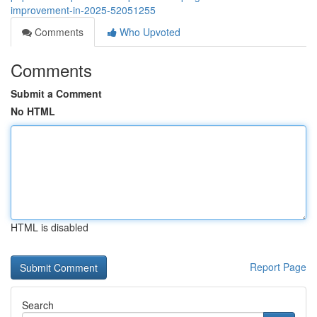
improvement-in-2025-52051255
Comments
Who Upvoted
Comments
Submit a Comment
No HTML
HTML is disabled
Report Page
Search