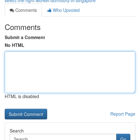
select-the-right-worker-dormitory-in-singapore
Comments
Who Upvoted
Comments
Submit a Comment
No HTML
HTML is disabled
Report Page
Search
Go