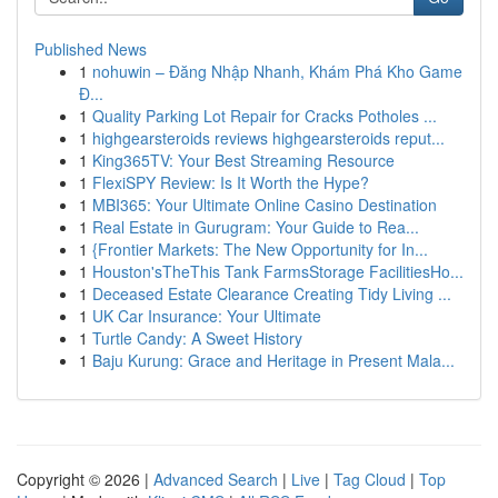
Published News
1
nohuwin – Đăng Nhập Nhanh, Khám Phá Kho Game
Đ...
1
Quality Parking Lot Repair for Cracks Potholes ...
1
highgearsteroids reviews highgearsteroids reput...
1
King365TV: Your Best Streaming Resource
1
FlexiSPY Review: Is It Worth the Hype?
1
MBI365: Your Ultimate Online Casino Destination
1
Real Estate in Gurugram: Your Guide to Rea...
1
{Frontier Markets: The New Opportunity for In...
1
Houston'sTheThis Tank FarmsStorage FacilitiesHo...
1
Deceased Estate Clearance Creating Tidy Living ...
1
UK Car Insurance: Your Ultimate
1
Turtle Candy: A Sweet History
1
Baju Kurung: Grace and Heritage in Present Mala...
Copyright © 2026 |
Advanced Search
|
Live
|
Tag Cloud
|
Top