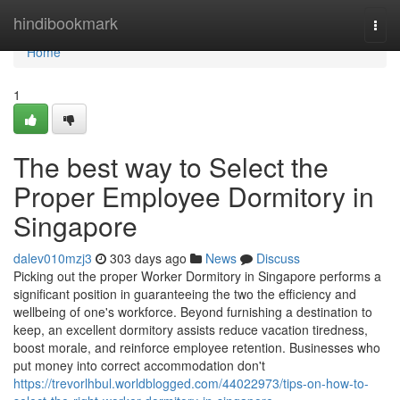
Home
hindibookmark
Togg
navi
Home
1
The best way to Select the
Proper Employee Dormitory in
Singapore
dalev010mzj3
303 days ago
News
Discuss
Picking out the proper Worker Dormitory in Singapore performs a
significant position in guaranteeing the two the efficiency and
wellbeing of one's workforce. Beyond furnishing a destination to
keep, an excellent dormitory assists reduce vacation tiredness,
boost morale, and reinforce employee retention. Businesses who
put money into correct accommodation don't
https://trevorlhbul.worldblogged.com/44022973/tips-on-how-to-