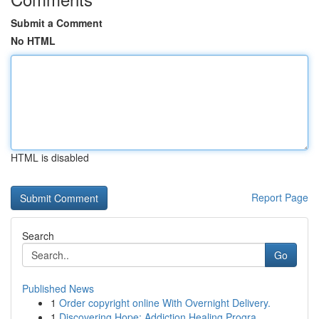
Submit a Comment
No HTML
HTML is disabled
Report Page
Search
Go
Published News
1
Order copyright online With Overnight Delivery.
1
Discovering Hope: Addiction Healing Progra...