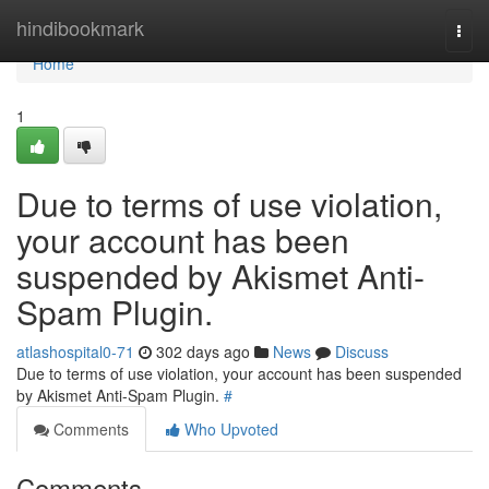
Home
hindibookmark
Togg
navi
Home
1
Due to terms of use violation,
your account has been
suspended by Akismet Anti-
Spam Plugin.
atlashospital0-71
302 days ago
News
Discuss
Due to terms of use violation, your account has been suspended
by Akismet Anti-Spam Plugin.
#
Comments
Who Upvoted
Comments