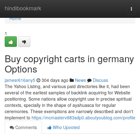
Home
hindibookmark
Togg
navi
Home
1
Buy copyright carts in germany
Options
jamesr616any5
304 days ago
News
Discuss
The Yahoo Listing, and various paid directories like it, had been
several of the earliest samples of backlink acquiring for Website
positioning. Some nations allow copyright use in precise spiritual
contexts, specially in the shape of ayahuasca for regular
ceremonies. These exemptions are narrowly described and don't
implement to
https://mcmasterv983sdp0.aboutyoublog.com/profile
Comments
Who Upvoted