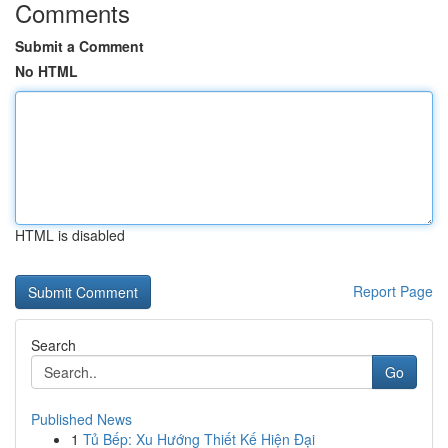
Comments
Submit a Comment
No HTML
HTML is disabled
Report Page
Search
Go
Published News
1
Tủ Bếp: Xu Hướng Thiết Kế Hiện Đại