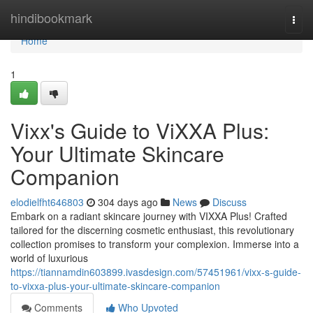
Home
hindibookmark
Togg
navi
Home
1
Vixx's Guide to ViXXA Plus:
Your Ultimate Skincare
Companion
elodielfht646803
304 days ago
News
Discuss
Embark on a radiant skincare journey with VIXXA Plus! Crafted
tailored for the discerning cosmetic enthusiast, this revolutionary
collection promises to transform your complexion. Immerse into a
world of luxurious
https://tiannamdin603899.ivasdesign.com/57451961/vixx-s-guide-
to-vixxa-plus-your-ultimate-skincare-companion
Comments
Who Upvoted