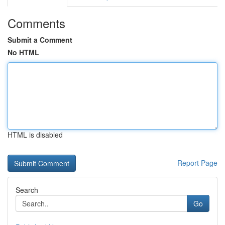
Comments
Submit a Comment
No HTML
HTML is disabled
Report Page
Search
Go