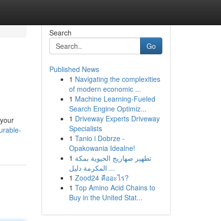
Search
Go
Published News
1
Navigating the complexities
of modern economic ...
1
Machine Learning-Fueled
Search Engine Optimiz...
1
Driveway Experts Driveway
 your
Specialists
urable-
1
Tanio i Dobrze -
Opakowania Idealne!
1
تطهير صهاريج الحيوية بمكة
المكرمة دليل ...
1
Zood24 คืออะไร?
1
Top Amino Acid Chains to
Buy in the United Stat...