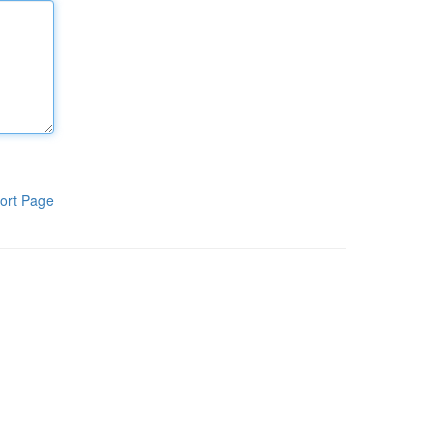
ort Page