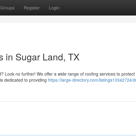
Groups
Register
Login
s in Sugar Land, TX
? Look no further! We offer a wide range of roofing services to protect
is dedicated to providing
https://large-directory.com/listings13342724/d