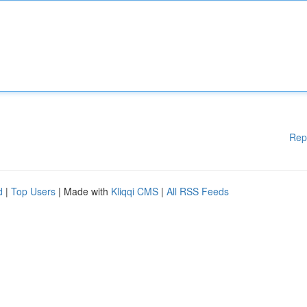
Rep
d
|
Top Users
| Made with
Kliqqi CMS
|
All RSS Feeds