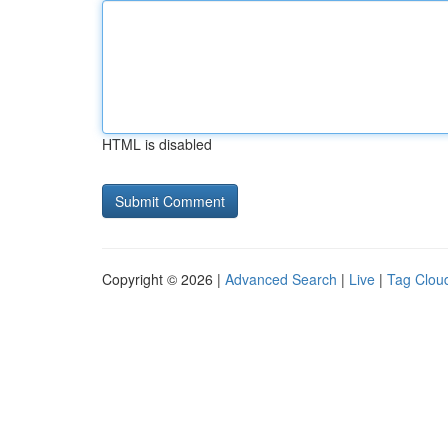
HTML is disabled
Copyright © 2026 |
Advanced Search
|
Live
|
Tag Clou