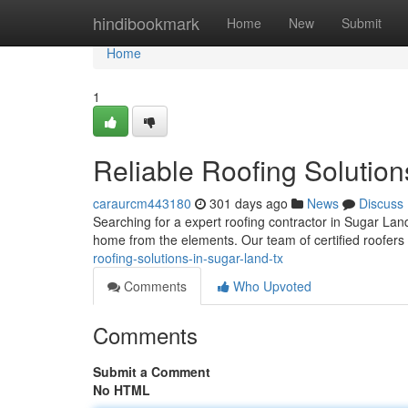
Home
hindibookmark
Home
New
Submit
Home
1
Reliable Roofing Solution
caraurcm443180
301 days ago
News
Discuss
Searching for a expert roofing contractor in Sugar Land
home from the elements. Our team of certified roofers 
roofing-solutions-in-sugar-land-tx
Comments
Who Upvoted
Comments
Submit a Comment
No HTML