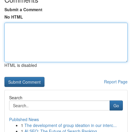
Submit a Comment
No HTML
HTML is disabled
Report Page
Search
Go
Published News
1
The development of group ideation in our interc...
1
AI SEO: The Future of Search Ranking