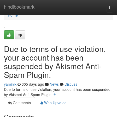
Home
hindibookmark
Togg
navi
Home
1
Due to terms of use violation,
your account has been
suspended by Akismet Anti-
Spam Plugin.
yaminik
305 days ago
News
Discuss
Due to terms of use violation, your account has been suspended
by Akismet Anti-Spam Plugin.
#
Comments
Who Upvoted
Comments